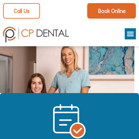
Call Us
Book Online
Aestheti
Patient
Smile Ga