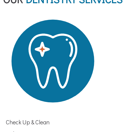
Check Up & Clean