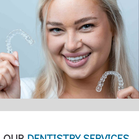
OUR
DENTISTRY SERVICES