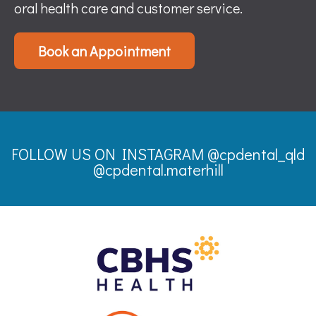
oral health care and customer service.
Book an Appointment
FOLLOW US ON INSTAGRAM
@cpdental_qld
@cpdental.materhill