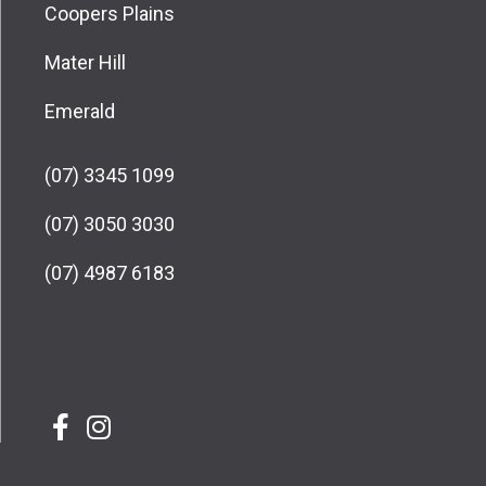
Coopers Plains
Mater Hill
Emerald
(07) 3345 1099
(07) 3050 3030
(07) 4987 6183