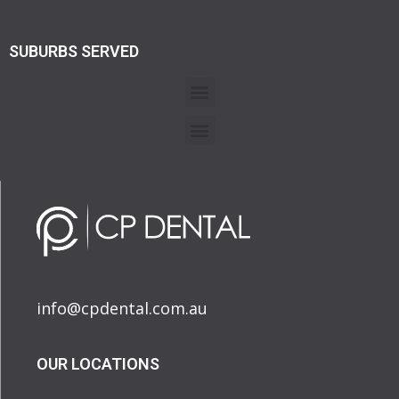
SUBURBS SERVED
info@cpdental.com.au
OUR LOCATIONS