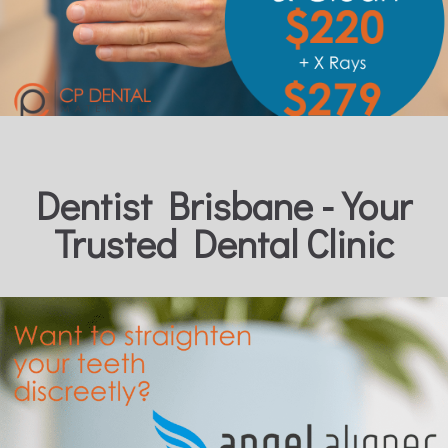
Dentist Brisbane - Your
Trusted Dental Clinic