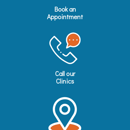
Book an
Appointment
Call our
Clinics