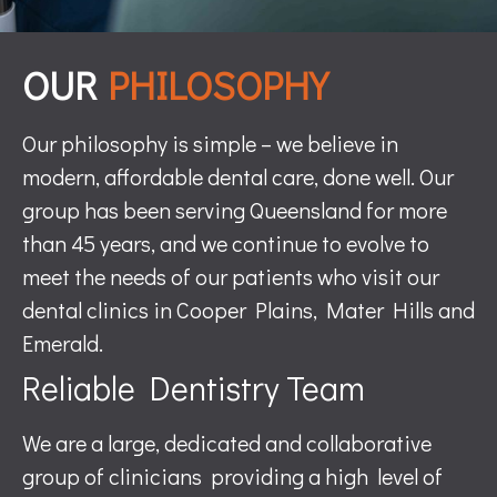
OUR
PHILOSOPHY
Our philosophy is simple – we believe in
modern, affordable dental care, done well. Our
group has been serving Queensland for more
than 45 years, and we continue to evolve to
meet the needs of our patients who visit our
dental clinics in Cooper Plains, Mater Hills and
Emerald.
Reliable Dentistry Team
We are a large, dedicated and collaborative
group of clinicians providing a high level of