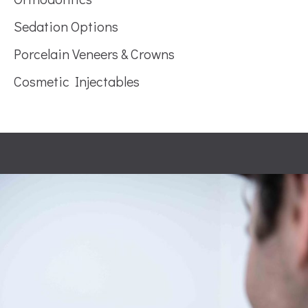
Sedation Options
Porcelain Veneers & Crowns
Cosmetic Injectables