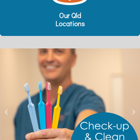
Our Qld
Locations