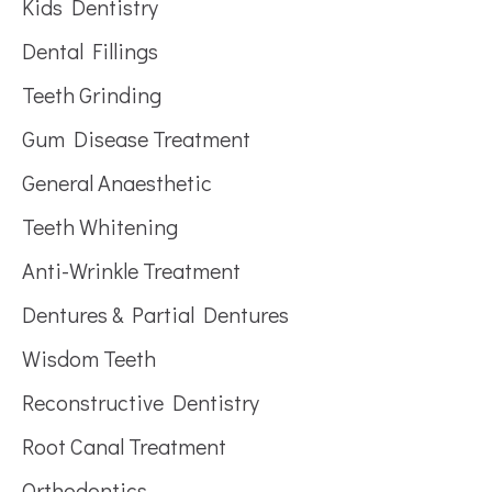
Kids Dentistry
Dental Fillings
Teeth Grinding
Gum Disease Treatment
General Anaesthetic
Teeth Whitening
Anti-Wrinkle Treatment
Dentures & Partial Dentures
Wisdom Teeth
Reconstructive Dentistry
Root Canal Treatment
Orthodontics