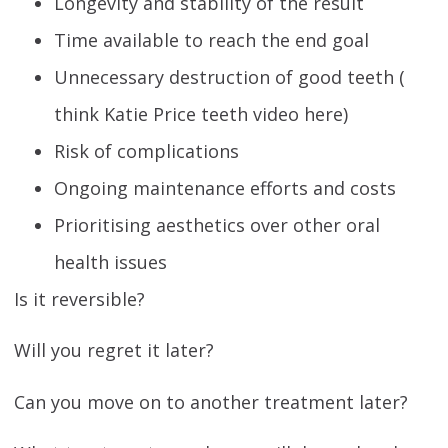
Longevity and stability of the result
Time available to reach the end goal
Unnecessary destruction of good teeth (
think Katie Price teeth video here)
Risk of complications
Ongoing maintenance efforts and costs
Prioritising aesthetics over other oral
health issues
Is it reversible?
Will you regret it later?
Can you move on to another treatment later?