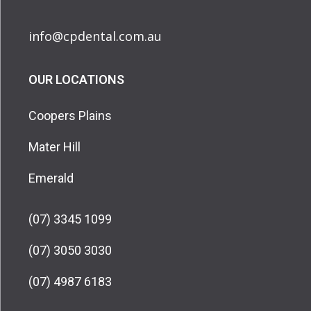
info@cpdental.com.au
OUR LOCATIONS
Coopers Plains
Mater Hill
Emerald
(07) 3345 1099
(07) 3050 3030
(07) 4987 6183