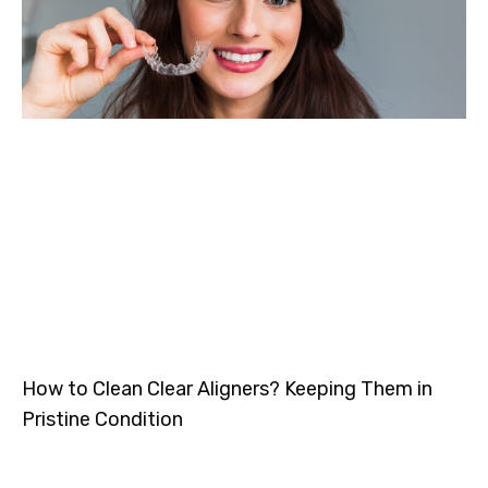
How to Clean Clear Aligners? Keeping Them in
Pristine Condition