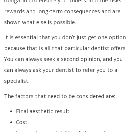
obligation to ensure you understand the risks,
rewards and long-term consequences and are
shown what else is possible.
It is essential that you don’t just get one option
because that is all that particular dentist offers.
You can always seek a second opinion, and you
can always ask your dentist to refer you to a
specialist.
The factors that need to be considered are:
Final aesthetic result
Cost