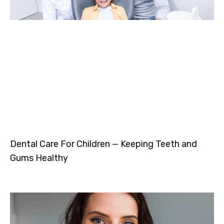
Dental Care For Children — Keeping Teeth and
Gums Healthy