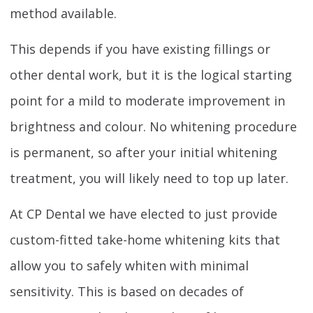
method available.
This depends if you have existing fillings or
other dental work, but it is the logical starting
point for a mild to moderate improvement in
brightness and colour. No whitening procedure
is permanent, so after your initial whitening
treatment, you will likely need to top up later.
At CP Dental we have elected to just provide
custom-fitted take-home whitening kits that
allow you to safely whiten with minimal
sensitivity. This is based on decades of