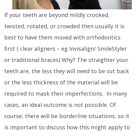
If your teeth are beyond mildly crooked,
twisted, rotated, or crowded then usually it is
best to have them moved with orthodontics
first ( clear aligners – eg Invisalign/ SmileStyler
or traditional braces) Why? The straighter your
teeth are, the less they will need to be cut back
or the less thickness of the material will be
required to mask their imperfections. In many
cases, an ideal outcome is not possible. Of
course, there will be borderline situations, so it
is important to discuss how this might apply to