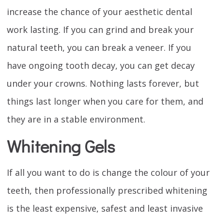
increase the chance of your aesthetic dental
work lasting. If you can grind and break your
natural teeth, you can break a veneer. If you
have ongoing tooth decay, you can get decay
under your crowns. Nothing lasts forever, but
things last longer when you care for them, and
they are in a stable environment.
Whitening Gels
If all you want to do is change the colour of your
teeth, then professionally prescribed whitening
is the least expensive, safest and least invasive