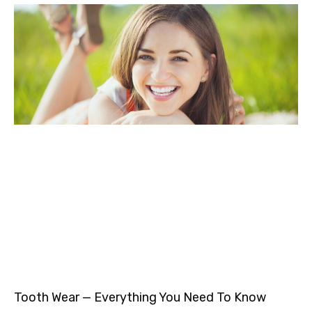
Tooth Wear — Everything You Need To Know