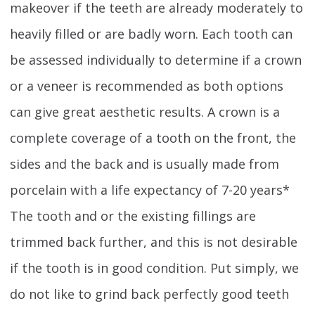
makeover if the teeth are already moderately to
heavily filled or are badly worn. Each tooth can
be assessed individually to determine if a crown
or a veneer is recommended as both options
can give great aesthetic results. A crown is a
complete coverage of a tooth on the front, the
sides and the back and is usually made from
porcelain with a life expectancy of 7-20 years*
The tooth and or the existing fillings are
trimmed back further, and this is not desirable
if the tooth is in good condition. Put simply, we
do not like to grind back perfectly good teeth