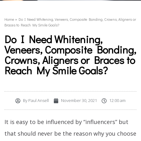
Home
»
Do I Need Whitening, Veneers, Composite Bonding, Crowns, Aligners or
Braces to Reach My Smile Goals?
Do I Need Whitening,
Veneers, Composite Bonding,
Crowns, Aligners or Braces to
Reach My Smile Goals?
By
Paul Ansell
November 30, 2021
12:00 am
It is easy to be influenced by “influencers” but
that should never be the reason why you choose