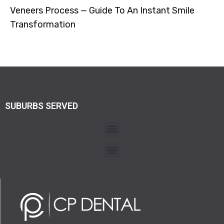
Veneers Process — Guide To An Instant Smile
Transformation
SUBURBS SERVED