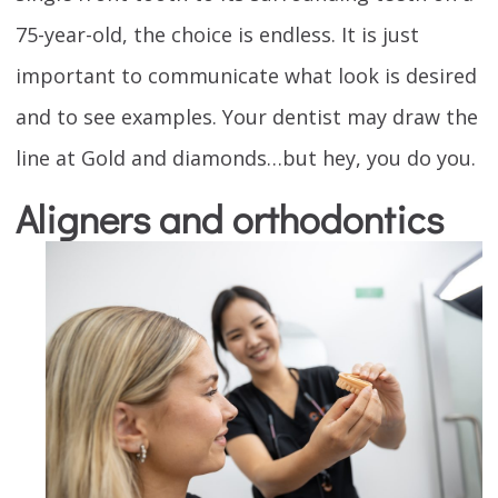
75-year-old, the choice is endless. It is just
important to communicate what look is desired
and to see examples. Your dentist may draw the
line at Gold and diamonds…but hey, you do you.
Aligners and orthodontics