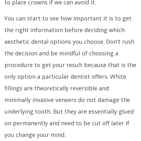
to place crowns if we can avoid it.
You can start to see how important it is to get
the right information before deciding which
aesthetic dental options you choose. Don’t rush
the decision and be mindful of choosing a
procedure to get your result because that is the
only option a particular dentist offers. White
fillings are theoretically reversible and
minimally invasive veneers do not damage the
underlying tooth. But they are essentially glued
on permanently and need to be cut off later if
you change your mind.