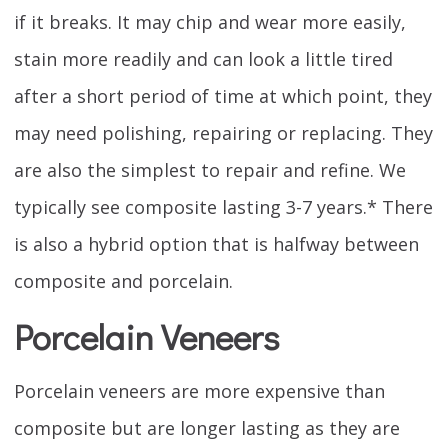
if it breaks. It may chip and wear more easily,
stain more readily and can look a little tired
after a short period of time at which point, they
may need polishing, repairing or replacing. They
are also the simplest to repair and refine. We
typically see composite lasting 3-7 years.* There
is also a hybrid option that is halfway between
composite and porcelain.
Porcelain Veneers
Porcelain veneers are more expensive than
composite but are longer lasting as they are