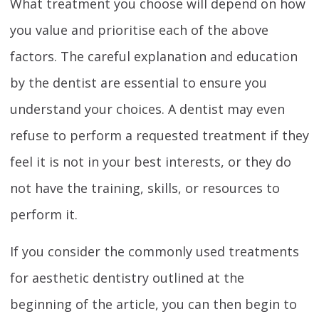
What treatment you choose will depend on how
you value and prioritise each of the above
factors. The careful explanation and education
by the dentist are essential to ensure you
understand your choices. A dentist may even
refuse to perform a requested treatment if they
feel it is not in your best interests, or they do
not have the training, skills, or resources to
perform it.
If you consider the commonly used treatments
for aesthetic dentistry outlined at the
beginning of the article, you can then begin to