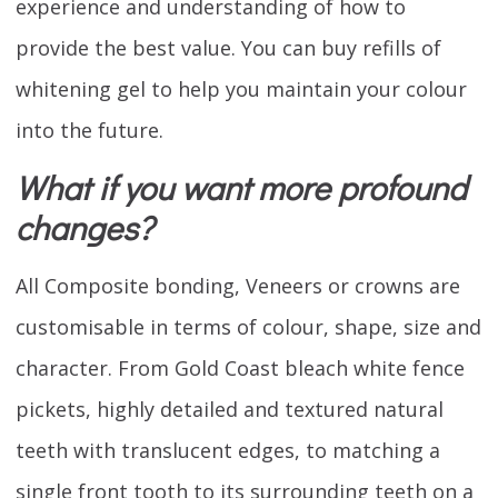
experience and understanding of how to
provide the best value. You can buy refills of
whitening gel to help you maintain your colour
into the future.
What if you want more profound
changes?
All Composite bonding, Veneers or crowns are
customisable in terms of colour, shape, size and
character. From Gold Coast bleach white fence
pickets, highly detailed and textured natural
teeth with translucent edges, to matching a
single front tooth to its surrounding teeth on a