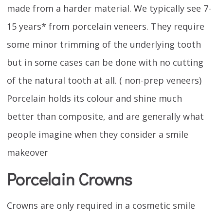
made from a harder material. We typically see 7-
15 years* from porcelain veneers. They require
some minor trimming of the underlying tooth
but in some cases can be done with no cutting
of the natural tooth at all. ( non-prep veneers)
Porcelain holds its colour and shine much
better than composite, and are generally what
people imagine when they consider a smile
makeover
Porcelain Crowns
Crowns are only required in a cosmetic smile