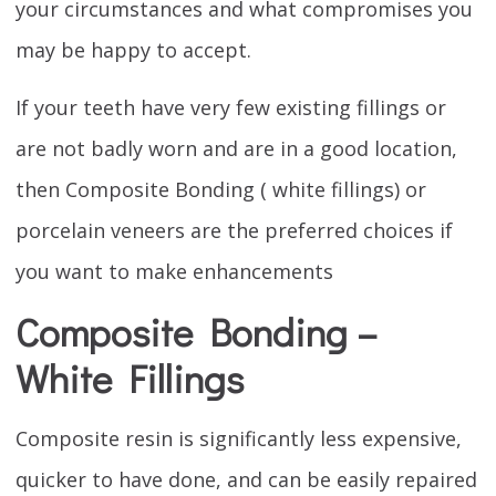
your circumstances and what compromises you
may be happy to accept.
If your teeth have very few existing fillings or
are not badly worn and are in a good location,
then Composite Bonding ( white fillings) or
porcelain veneers are the preferred choices if
you want to make enhancements
Composite Bonding –
White Fillings
Composite resin is significantly less expensive,
quicker to have done, and can be easily repaired