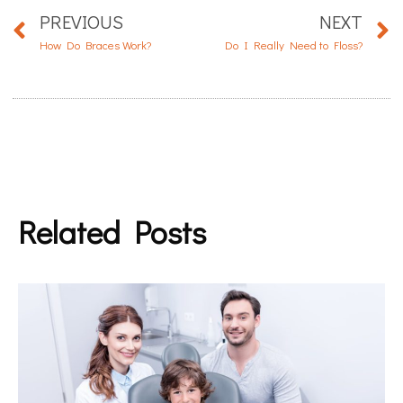
PREVIOUS
NEXT
How Do Braces Work?
Do I Really Need to Floss?
Related Posts