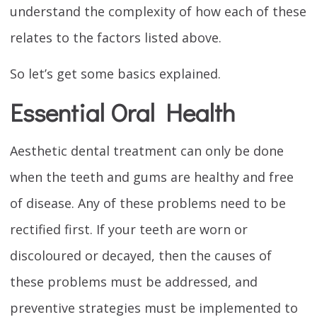
understand the complexity of how each of these
relates to the factors listed above.
So let’s get some basics explained.
Essential Oral Health
Aesthetic dental treatment can only be done
when the teeth and gums are healthy and free
of disease. Any of these problems need to be
rectified first. If your teeth are worn or
discoloured or decayed, then the causes of
these problems must be addressed, and
preventive strategies must be implemented to