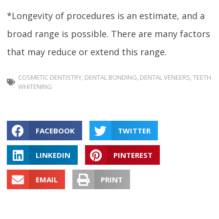
*Longevity of procedures is an estimate, and a
broad range is possible. There are many factors
that may reduce or extend this range.
COSMETIC DENTISTRY
,
DENTAL BONDING
,
DENTAL VENEERS
,
TEETH
WHITENING
FACEBOOK
TWITTER
LINKEDIN
PINTEREST
EMAIL
PRINT