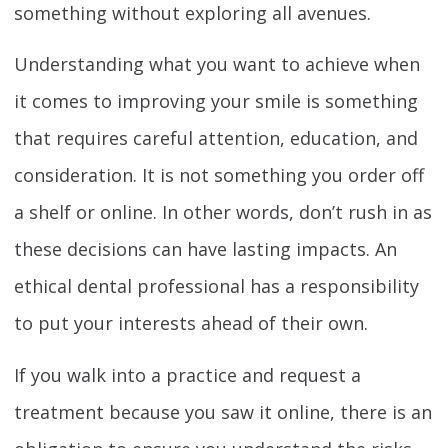
something without exploring all avenues.
Understanding what you want to achieve when
it comes to improving your smile is something
that requires careful attention, education, and
consideration. It is not something you order off
a shelf or online. In other words, don’t rush in as
these decisions can have lasting impacts. An
ethical dental professional has a responsibility
to put your interests ahead of their own.
If you walk into a practice and request a
treatment because you saw it online, there is an