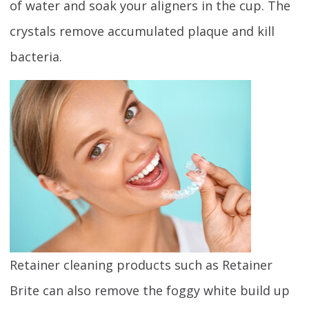
of water and soak your aligners in the cup. The
crystals remove accumulated plaque and kill
bacteria.
Retainer cleaning products such as Retainer
Brite can also remove the foggy white build up