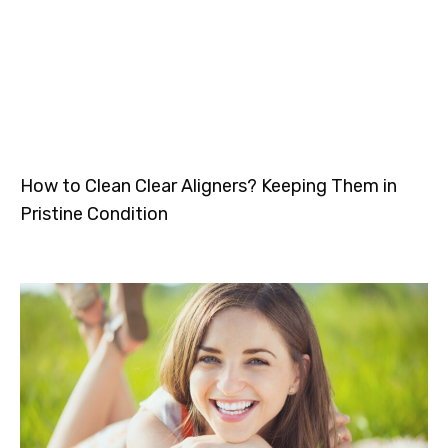
How to Clean Clear Aligners? Keeping Them in
Pristine Condition