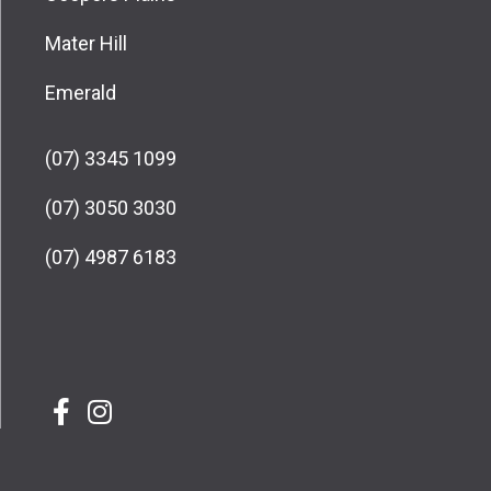
Mater Hill
Emerald
(07) 3345 1099
(07) 3050 3030
(07) 4987 6183