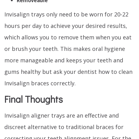
Removeable
Invisalign trays only need to be worn for 20-22
hours per day to achieve your desired results,
which allows you to remove them when you eat
or brush your teeth. This makes oral hygiene
more manageable and keeps your teeth and
gums healthy but ask your dentist how to clean
Invisalign braces correctly.
Final Thoughts
Invisalign aligner trays are an effective and
discreet alternative to traditional braces for
correcting your teeth alignment issues. For the