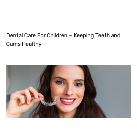
Dental Care For Children — Keeping Teeth and
Gums Healthy