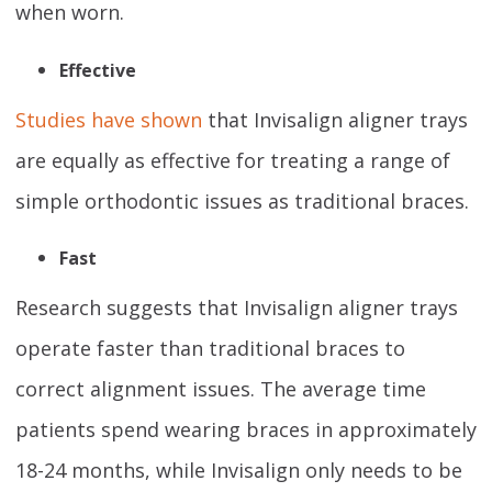
when worn.
Effective
Studies have shown
that Invisalign aligner trays
are equally as effective for treating a range of
simple orthodontic issues as traditional braces.
Fast
Research suggests that Invisalign aligner trays
operate faster than traditional braces to
correct alignment issues. The average time
patients spend wearing braces in approximately
18-24 months, while Invisalign only needs to be