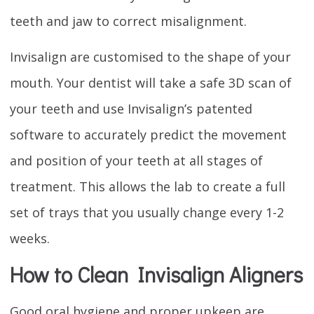
teeth and jaw to correct misalignment.
Invisalign are customised to the shape of your
mouth. Your dentist will take a safe 3D scan of
your teeth and use Invisalign’s patented
software to accurately predict the movement
and position of your teeth at all stages of
treatment. This allows the lab to create a full
set of trays that you usually change every 1-2
weeks.
How to Clean Invisalign Aligners
Good oral hygiene and proper upkeep are