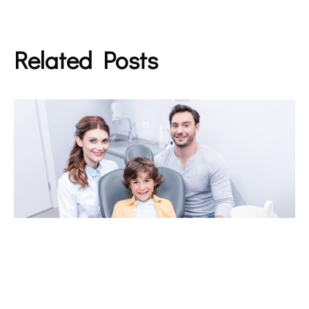
Related Posts