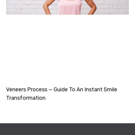
Veneers Process — Guide To An Instant Smile
Transformation