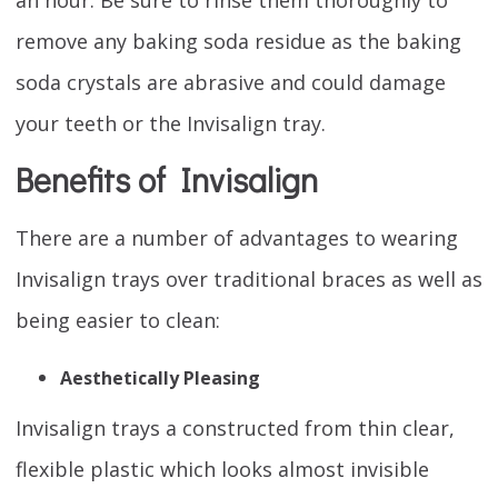
remove any baking soda residue as the baking
soda crystals are abrasive and could damage
your teeth or the Invisalign tray.
Benefits of Invisalign
There are a number of advantages to wearing
Invisalign trays over traditional braces as well as
being easier to clean:
Aesthetically Pleasing
Invisalign trays a constructed from thin clear,
flexible plastic which looks almost invisible