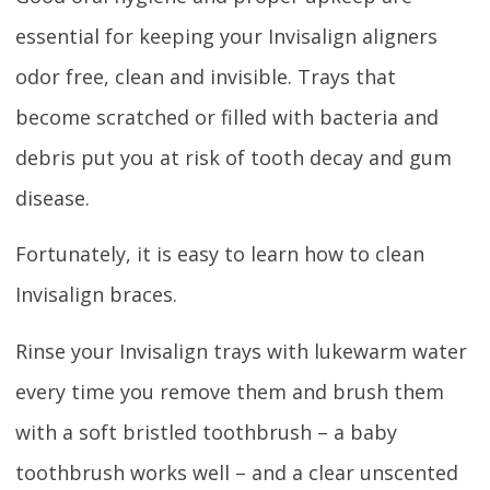
essential for keeping your Invisalign aligners
odor free, clean and invisible. Trays that
become scratched or filled with bacteria and
debris put you at risk of tooth decay and gum
disease.
Fortunately, it is easy to learn how to clean
Invisalign braces.
Rinse your Invisalign trays with lukewarm water
every time you remove them and brush them
with a soft bristled toothbrush – a baby
toothbrush works well – and a clear unscented