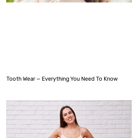
Tooth Wear — Everything You Need To Know