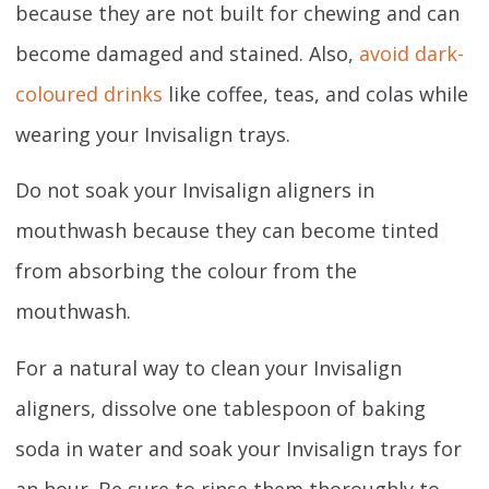
because they are not built for chewing and can
become damaged and stained. Also,
avoid dark-
coloured drinks
like coffee, teas, and colas while
wearing your Invisalign trays.
Do not soak your Invisalign aligners in
mouthwash because they can become tinted
from absorbing the colour from the
mouthwash.
For a natural way to clean your Invisalign
aligners, dissolve one tablespoon of baking
soda in water and soak your Invisalign trays for
an hour. Be sure to rinse them thoroughly to