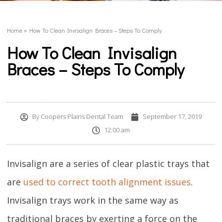
Home
»
How To Clean Invisalign Braces – Steps To Comply
How To Clean Invisalign
Braces – Steps To Comply
By
Coopers Plains Dental Team
September 17, 2019
12:00 am
Invisalign are a series of clear plastic trays that
are
used to correct tooth alignment issues
.
Invisalign trays work in the same way as
traditional braces by exerting a force on the