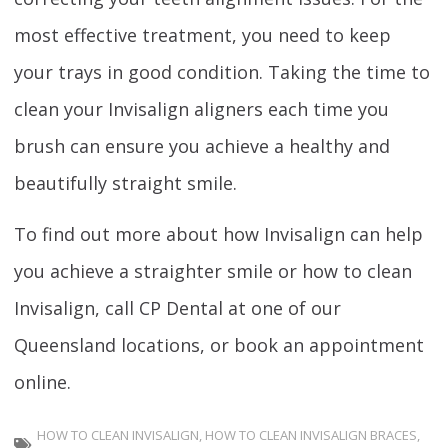
most effective treatment, you need to keep
your trays in good condition. Taking the time to
clean your Invisalign aligners each time you
brush can ensure you achieve a healthy and
beautifully straight smile.
To find out more about how Invisalign can help
you achieve a straighter smile or how to clean
Invisalign, call CP Dental at one of our
Queensland locations, or book an appointment
online.
HOW TO CLEAN INVISALIGN
,
HOW TO CLEAN INVISALIGN BRACES
,