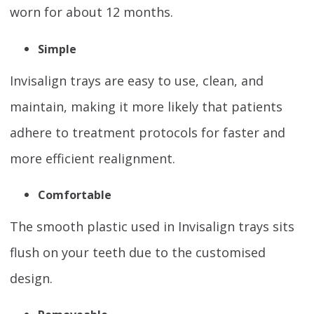
worn for about 12 months.
Simple
Invisalign trays are easy to use, clean, and
maintain, making it more likely that patients
adhere to treatment protocols for faster and
more efficient realignment.
Comfortable
The smooth plastic used in Invisalign trays sits
flush on your teeth due to the customised
design.