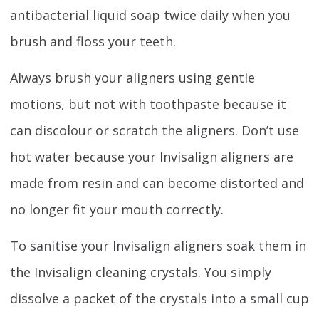
antibacterial liquid soap twice daily when you
brush and floss your teeth.
Always brush your aligners using gentle
motions, but not with toothpaste because it
can discolour or scratch the aligners. Don’t use
hot water because your Invisalign aligners are
made from resin and can become distorted and
no longer fit your mouth correctly.
To sanitise your Invisalign aligners soak them in
the Invisalign cleaning crystals. You simply
dissolve a packet of the crystals into a small cup