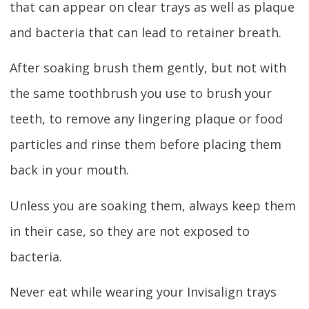
that can appear on clear trays as well as plaque
and bacteria that can lead to retainer breath.
After soaking brush them gently, but not with
the same toothbrush you use to brush your
teeth, to remove any lingering plaque or food
particles and rinse them before placing them
back in your mouth.
Unless you are soaking them, always keep them
in their case, so they are not exposed to
bacteria.
Never eat while wearing your Invisalign trays