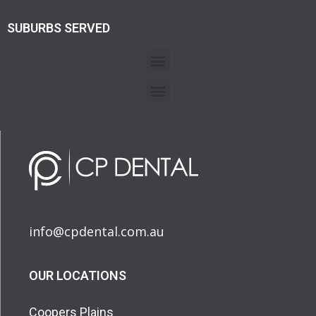
SUBURBS SERVED
info@cpdental.com.au
OUR LOCATIONS
Coopers Plains