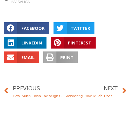
INVISALIGN
FACEBOOK
TWITTER
LINKEDIN
PINTEREST
EMAIL
PRINT
PREVIOUS
NEXT
How Much Does Invisalign Cost?
Wondering How Much Does Dental Implant Cost?