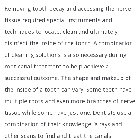
Removing tooth decay and accessing the nerve
tissue required special instruments and
techniques to locate, clean and ultimately
disinfect the inside of the tooth. A combination
of cleaning solutions is also necessary during
root canal treatment to help achieve a
successful outcome. The shape and makeup of
the inside of a tooth can vary. Some teeth have
multiple roots and even more branches of nerve
tissue while some have just one. Dentists use a
combination of their knowledge, X rays and
other scans to find and treat the canals.