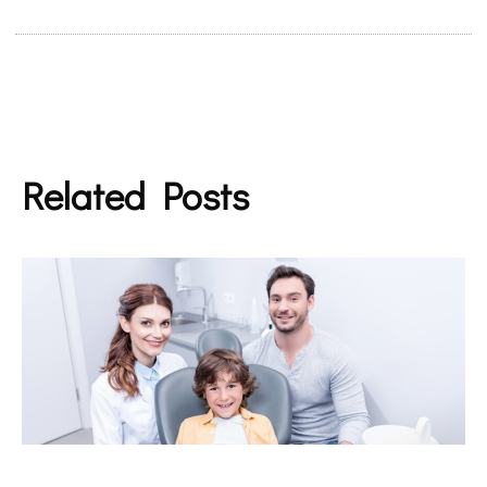
Related Posts