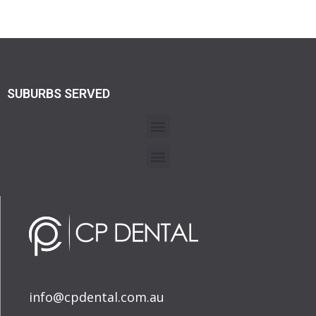
SUBURBS SERVED
info@cpdental.com.au