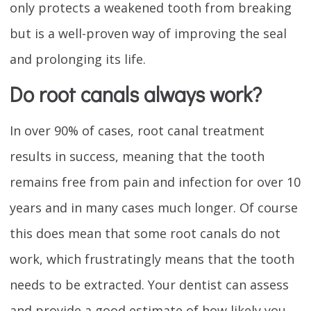
only protects a weakened tooth from breaking
but is a well-proven way of improving the seal
and prolonging its life.
Do root canals always work?
In over 90% of cases, root canal treatment
results in success, meaning that the tooth
remains free from pain and infection for over 10
years and in many cases much longer. Of course
this does mean that some root canals do not
work, which frustratingly means that the tooth
needs to be extracted. Your dentist can assess
and provide a good estimate of how likely you