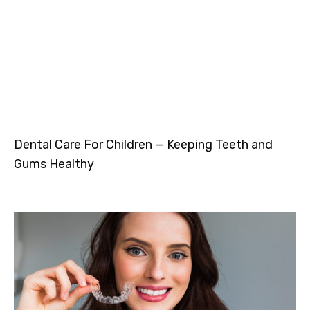
Dental Care For Children — Keeping Teeth and
Gums Healthy