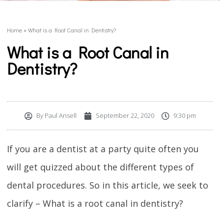
Home
»
What is a Root Canal in Dentistry?
What is a Root Canal in
Dentistry?
By
Paul Ansell
September 22, 2020
9:30 pm
If you are a dentist at a party quite often you
will get quizzed about the different types of
dental procedures. So in this article, we seek to
clarify – What is a root canal in dentistry?