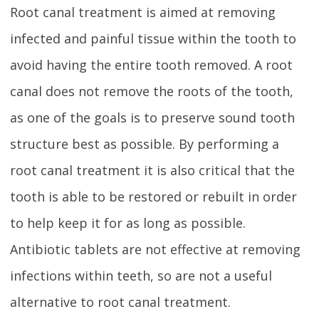
Root canal treatment is aimed at removing
infected and painful tissue within the tooth to
avoid having the entire tooth removed. A root
canal does not remove the roots of the tooth,
as one of the goals is to preserve sound tooth
structure best as possible. By performing a
root canal treatment it is also critical that the
tooth is able to be restored or rebuilt in order
to help keep it for as long as possible.
Antibiotic tablets are not effective at removing
infections within teeth, so are not a useful
alternative to root canal treatment.