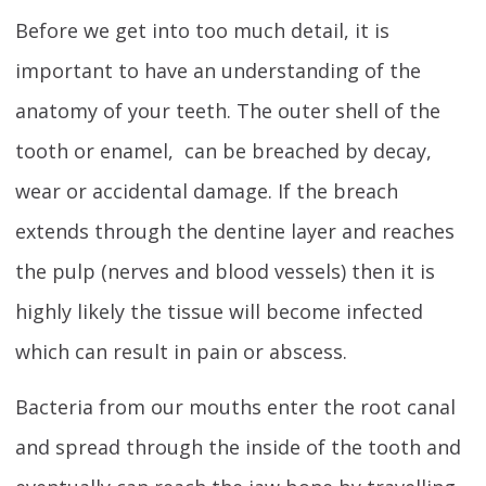
Before we get into too much detail, it is
important to have an understanding of the
anatomy of your teeth. The outer shell of the
tooth or enamel, can be breached by decay,
wear or accidental damage. If the breach
extends through the dentine layer and reaches
the pulp (nerves and blood vessels) then it is
highly likely the tissue will become infected
which can result in pain or abscess.
Bacteria from our mouths enter the root canal
and spread through the inside of the tooth and