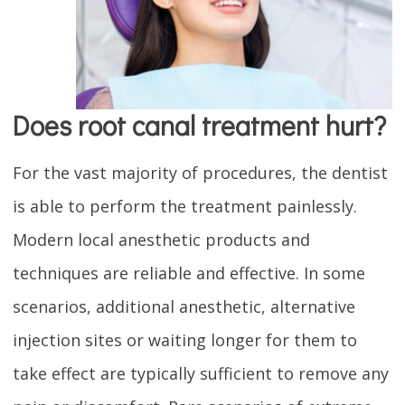
Does root canal treatment hurt?
For the vast majority of procedures, the dentist
is able to perform the treatment painlessly.
Modern local anesthetic products and
techniques are reliable and effective. In some
scenarios, additional anesthetic, alternative
injection sites or waiting longer for them to
take effect are typically sufficient to remove any