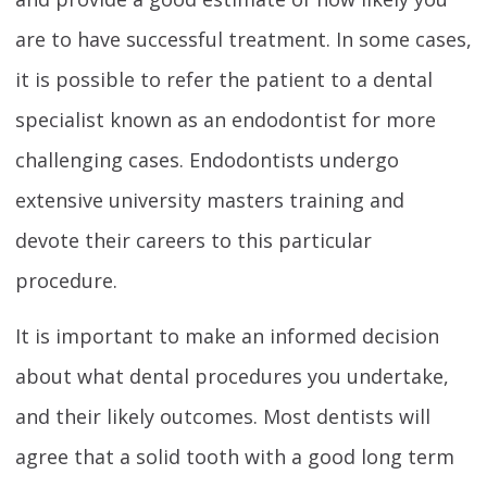
are to have successful treatment. In some cases,
it is possible to refer the patient to a dental
specialist known as an endodontist for more
challenging cases. Endodontists undergo
extensive university masters training and
devote their careers to this particular
procedure.
It is important to make an informed decision
about what dental procedures you undertake,
and their likely outcomes. Most dentists will
agree that a solid tooth with a good long term