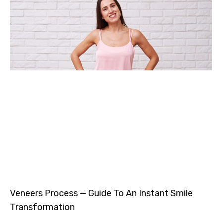
Veneers Process — Guide To An Instant Smile
Transformation