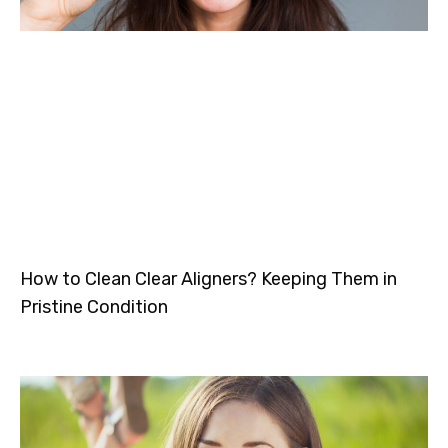
How to Clean Clear Aligners? Keeping Them in
Pristine Condition