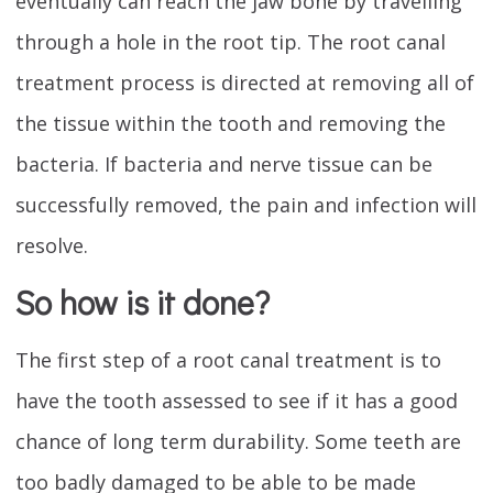
eventually can reach the jaw bone by travelling
through a hole in the root tip. The root canal
treatment process is directed at removing all of
the tissue within the tooth and removing the
bacteria. If bacteria and nerve tissue can be
successfully removed, the pain and infection will
resolve.
So how is it done?
The first step of a root canal treatment is to
have the tooth assessed to see if it has a good
chance of long term durability. Some teeth are
too badly damaged to be able to be made