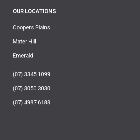
OUR LOCATIONS
Coopers Plains
Mater Hill
Emerald
(07) 3345 1099
(07) 3050 3030
(07) 4987 6183