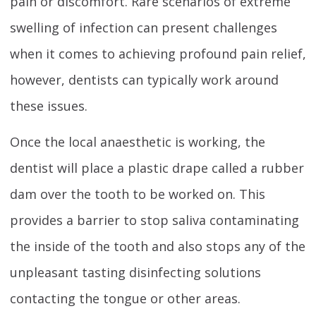
pain or discomfort. Rare scenarios of extreme
swelling of infection can present challenges
when it comes to achieving profound pain relief,
however, dentists can typically work around
these issues.
Once the local anaesthetic is working, the
dentist will place a plastic drape called a rubber
dam over the tooth to be worked on. This
provides a barrier to stop saliva contaminating
the inside of the tooth and also stops any of the
unpleasant tasting disinfecting solutions
contacting the tongue or other areas.