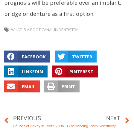
prognosis will be preferable over an implant,
bridge or denture as a first option.
WHAT IS A ROOT CANAL IN DENTISTRY
FACEBOOK
TWITTER
LINKEDIN
PINTEREST
EMAIL
PRINT
PREVIOUS
NEXT
Causes of Cavity in Teeth – How to Prevent Tooth Decay
Experiencing Tooth Sensitivity and Pain? These Might Help