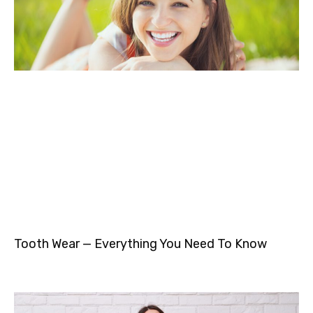
Tooth Wear — Everything You Need To Know