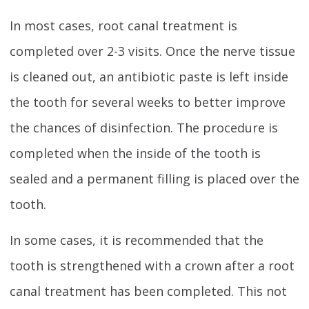
In most cases, root canal treatment is
completed over 2-3 visits. Once the nerve tissue
is cleaned out, an antibiotic paste is left inside
the tooth for several weeks to better improve
the chances of disinfection. The procedure is
completed when the inside of the tooth is
sealed and a permanent filling is placed over the
tooth.
In some cases, it is recommended that the
tooth is strengthened with a crown after a root
canal treatment has been completed. This not