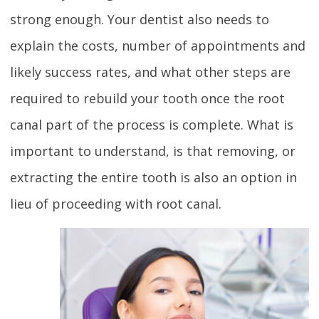
strong enough. Your dentist also needs to
explain the costs, number of appointments and
likely success rates, and what other steps are
required to rebuild your tooth once the root
canal part of the process is complete. What is
important to understand, is that removing, or
extracting the entire tooth is also an option in
lieu of proceeding with root canal.