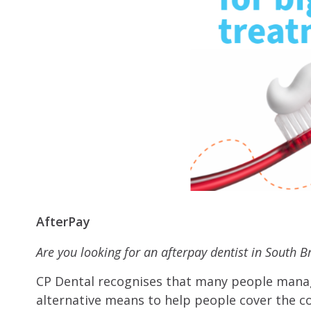
AfterPay
Are you looking for an afterpay dentist in South 
CP Dental recognises that many people manag
alternative means to help people cover the co