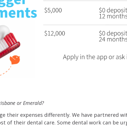
Brisbane or Emerald?
e their expenses differently. We have partnered w
st of their dental care. Some dental work can be ur