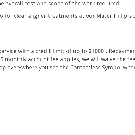
e overall cost and scope of the work required.
o for clear aligner treatments at our Mater Hill prac
1
ervice with a credit limit of up to $1000
. Repayme
95 monthly account fee applies, we will waive the fe
 shop everywhere you see the Contactless Symbol whe