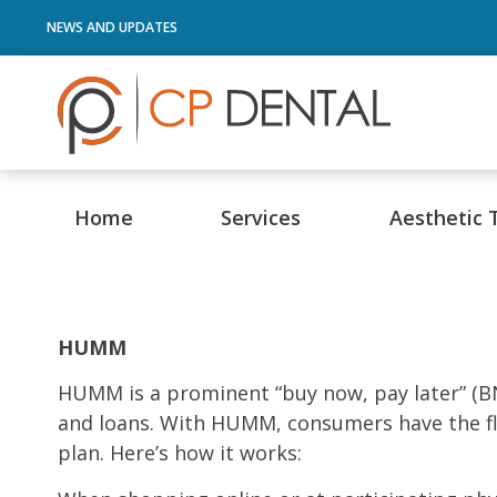
NEWS AND UPDATES
Home
Services
Aesthetic 
HUMM
HUMM is a prominent “buy now, pay later” (BN
and loans. With HUMM, consumers have the fle
plan. Here’s how it works: