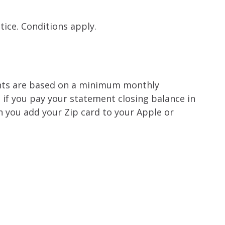
tice. Conditions apply.
nts are based on a minimum monthly
e if you pay your statement closing balance in
n you add your Zip card to your Apple or