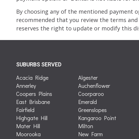
By choosing any of the mentioned payment opt
recommended that you review the terms and c
reserves the right to update or modify this di
SUBURBS SERVED
Acacia Ridge
Algester
Annerley
Auchenflower
Coopers Plains
Coorparoo
East Brisbane
Emerald
Fairfield
Greenslopes
Highgate Hill
Kangaroo Point
Mater Hill
Milton
Moorooka
New Farm