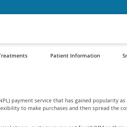
Treatments
Patient Information
S
PL) payment service that has gained popularity as a
xibility to make purchases and then spread the cos