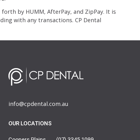
forth by HUMM, AfterPay, and ZipPay. It is
ing with any transactions. CP Dental
info@cpdental.com.au
OUR LOCATIONS
Coopers Plains
(07) 3345 1099