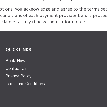
ions, you acknowledge and agree to the terms set 
onditions of each payment provider before proceed
sclaimer at any time without prior notice.
QUICK LINKS
Book Now
Contact Us
Privacy Policy
Terms and Conditions