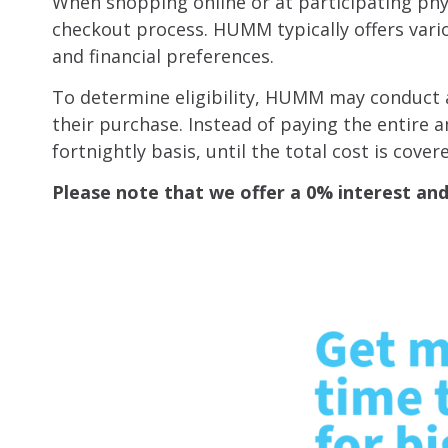
When shopping online or at participating ph
checkout process. HUMM typically offers vario
and financial preferences.
To determine eligibility, HUMM may conduct a 
their purchase. Instead of paying the entire
fortnightly basis, until the total cost is cover
Please note that we offer a 0% interest a