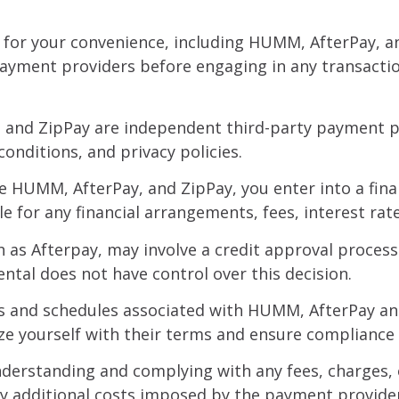
 for your convenience, including HUMM, AfterPay, an
payment providers before engaging in any transacti
 and ZipPay are independent third-party payment pro
onditions, and privacy policies.
e HUMM, AfterPay, and ZipPay, you enter into a fina
e for any financial arrangements, fees, interest rat
as Afterpay, may involve a credit approval process. A
ntal does not have control over this decision.
s and schedules associated with HUMM, AfterPay an
iarize yourself with their terms and ensure complian
derstanding and complying with any fees, charges, o
ny additional costs imposed by the payment provide