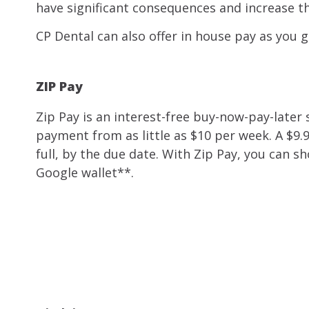
have significant consequences and increase th
CP Dental can also offer in house pay as you g
ZIP Pay
Zip Pay is an interest-free buy-now-pay-later s
payment from as little as $10 per week. A $9.
full, by the due date. With Zip Pay, you can
Google wallet**.