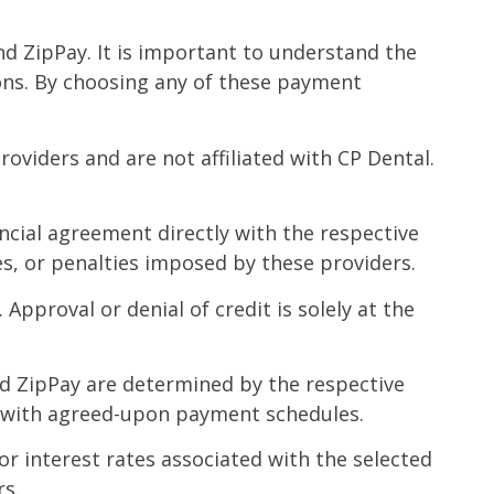
d ZipPay. It is important to understand the
ons. By choosing any of these payment
viders and are not affiliated with CP Dental.
ncial agreement directly with the respective
es, or penalties imposed by these providers.
pproval or denial of credit is solely at the
d ZipPay are determined by the respective
ce with agreed-upon payment schedules.
r interest rates associated with the selected
rs.