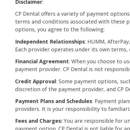
Disclaimer
:
CP Dental offers a variety of payment options
terms and conditions associated with these 
options, you agree to the following:
Independent Relationships
: HUMM, AfterPay,
Each provider operates under its own terms, c
Financial Agreement
: When you choose to us
payment provider. CP Dental is not responsibl
Credit Approval
: Some payment options, such 
discretion of the payment provider, and CP De
Payment Plans and Schedules
: Payment plan
providers. It is your responsibility to famil
Fees and Charges:
You are responsible for un
payment option. CP Dental is not liable for a