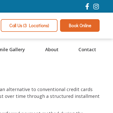
Call Us
(3 Locations)
Book Online
mile Gallery
About
Contact
n alternative to conventional credit cards
t over time through a structured installment