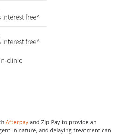
ith
Afterpay
and Zip Pay to provide an
gent in nature, and delaying treatment can