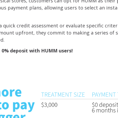
ysical stores, customers can opt for HUMM as thei
us payment plans, allowing users to select an insta
quick credit assessment or evaluate specific criter
 amount upfront, they commit to making a series of 
ed.
nd 0% deposit with HUMM users!