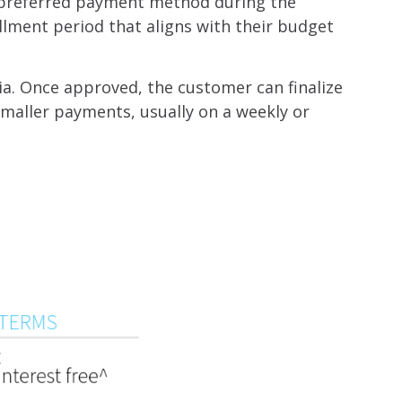
r preferred payment method during the
llment period that aligns with their budget
ia. Once approved, the customer can finalize
smaller payments, usually on a weekly or