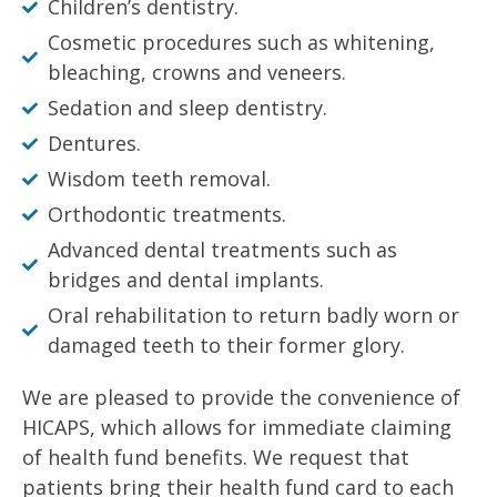
Children’s dentistry.
Cosmetic procedures such as whitening,
bleaching, crowns and veneers.
Sedation and sleep dentistry.
Dentures.
Wisdom teeth removal.
Orthodontic treatments.
Advanced dental treatments such as
bridges and dental implants.
Oral rehabilitation to return badly worn or
damaged teeth to their former glory.
We are pleased to provide the convenience of
HICAPS, which allows for immediate claiming
of health fund benefits. We request that
patients bring their health fund card to each