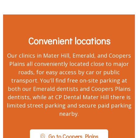
Convenient locations
Our clinics in Mater Hill, Emerald, and Coopers
Plains all conveniently located close to major
roads, for easy access by car or public
transport. You’ll find free on-site parking at
both our Emerald dentists and Coopers Plains
dentists, while at CP Dental Mater Hill there is
limited street parking and secure paid parking
nearby.
Go to Coopers Plains