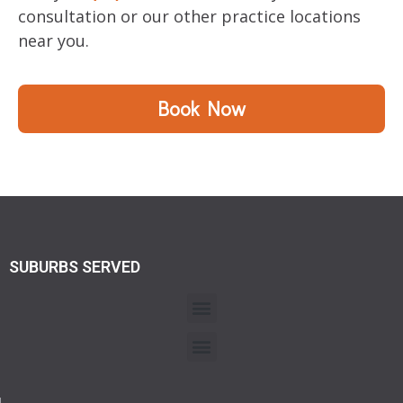
consultation or our other practice locations
near you.
Book Now
SUBURBS SERVED