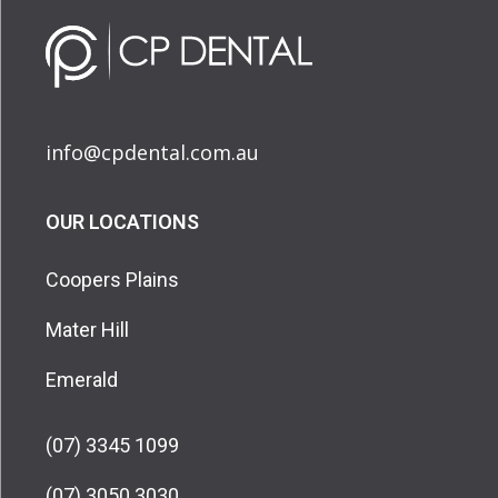
info@cpdental.com.au
OUR LOCATIONS
Coopers Plains
Mater Hill
Emerald
(07) 3345 1099
(07) 3050 3030