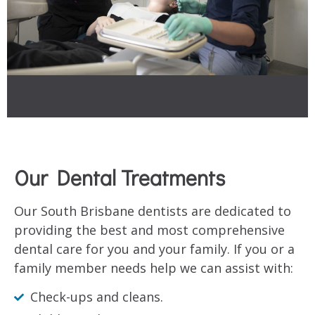
Our Dental Treatments
Our South Brisbane dentists are dedicated to
providing the best and most comprehensive
dental care for you and your family. If you or a
family member needs help we can assist with:
Check-ups and cleans.