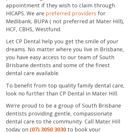
appointment if they wish to claim through
HICAPS. We are
preferred providers
for
Medibank, BUPA ( not preferred at Mater Hill),
HCF, CBHS, Westfund.
Let CP Dental help you get the smile of your
dreams. No matter where you live in Brisbane,
you have easy access to our team of South
Brisbane dentists and some of the finest
dental care available.
To benefit from top quality family dental care,
look no further than CP Dental in Mater Hill.
We’re proud to be a group of South Brisbane
dentists providing gentle, compassionate
dental care to the community. Call Mater Hill
today on
(07) 3050 3030
to book your