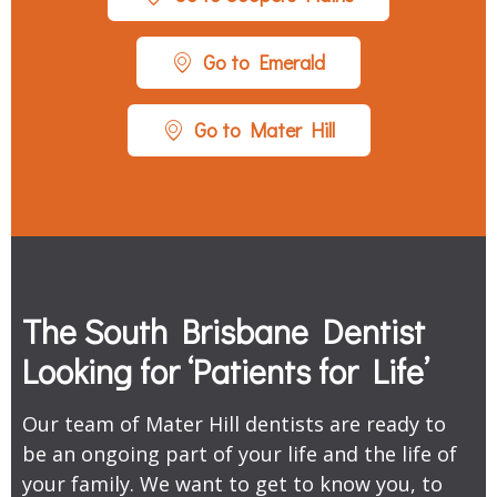
Go to Emerald
Go to Mater Hill
The South Brisbane Dentist
Looking for ‘Patients for Life’
Our team of Mater Hill dentists are ready to
be an ongoing part of your life and the life of
your family. We want to get to know you, to