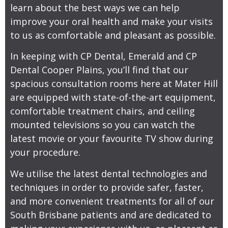
learn about the best ways we can help
improve your oral health and make your visits
to us as comfortable and pleasant as possible.
In keeping with CP Dental, Emerald and CP
Dental Cooper Plains, you’ll find that our
spacious consultation rooms here at Mater Hill
are equipped with state-of-the-art equipment,
comfortable treatment chairs, and ceiling
mounted televisions so you can watch the
latest movie or your favourite TV show during
your procedure.
We utilise the latest dental technologies and
techniques in order to provide safer, faster,
and more convenient treatments for all of our
South Brisbane patients and are dedicated to