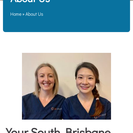
Home
»
About Us
Your South Brisbane