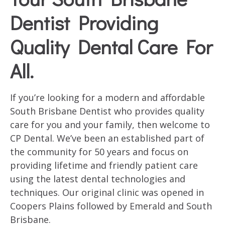
Dentist Providing
Quality Dental Care For
All.
If you’re looking for a modern and affordable
South Brisbane Dentist who provides quality
care for you and your family, then welcome to
CP Dental. We’ve been an established part of
the community for 50 years and focus on
providing lifetime and friendly patient care
using the latest dental technologies and
techniques. Our original clinic was opened in
Coopers Plains followed by Emerald and South
Brisbane.