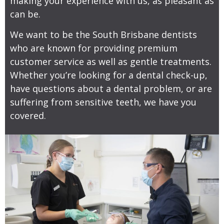
making your experience with us, as pleasant as
can be.
We want to be the South Brisbane dentists
who are known for providing premium
customer service as well as gentle treatments.
Whether you’re looking for a dental check-up,
have questions about a dental problem, or are
suffering from sensitive teeth, we have you
covered.