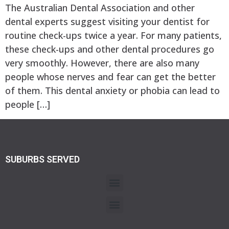
The Australian Dental Association and other
dental experts suggest visiting your dentist for
routine check-ups twice a year. For many patients,
these check-ups and other dental procedures go
very smoothly. However, there are also many
people whose nerves and fear can get the better
of them. This dental anxiety or phobia can lead to
people […]
SUBURBS SERVED