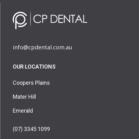
info@cpdental.com.au
OUR LOCATIONS
Coopers Plains
Mater Hill
Emerald
(07) 3345 1099